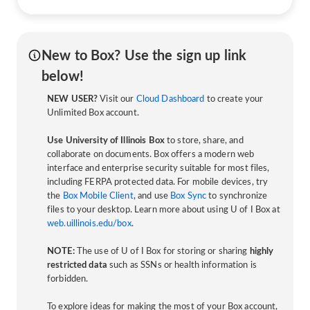
New to Box? Use the sign up link
below!
NEW USER?
Visit our
Cloud Dashboard
to create your
Unlimited Box account.
Use University of Illinois Box
to store, share, and
collaborate on documents. Box offers a modern web
interface and enterprise security suitable for most files,
including FERPA protected data. For mobile devices, try
the
Box Mobile Client
, and use
Box Sync
to synchronize
files to your desktop. Learn more about using U of I Box at
web.uillinois.edu/box
.
NOTE:
The use of U of I Box for storing or sharing
highly
restricted data
such as SSNs or health information is
forbidden.
To explore ideas for making the most of your Box account,