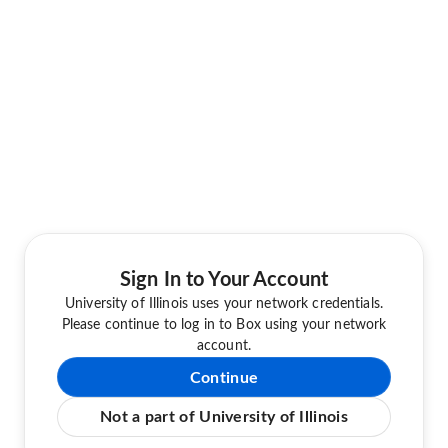
Sign In to Your Account
University of Illinois uses your network credentials.
Please continue to log in to Box using your network
account.
Continue
Not a part of University of Illinois