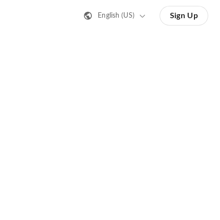
Sign Up
English (US)