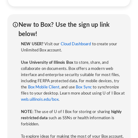
New to Box? Use the sign up link
below!
NEW USER?
Visit our
Cloud Dashboard
to create your
Unlimited Box account.
Use University of Illinois Box
to store, share, and
collaborate on documents. Box offers a modern web
interface and enterprise security suitable for most files,
including FERPA protected data. For mobile devices, try
the
Box Mobile Client
, and use
Box Sync
to synchronize
files to your desktop. Learn more about using U of I Box at
web.uillinois.edu/box
.
NOTE:
The use of U of I Box for storing or sharing
highly
restricted data
such as SSNs or health information is
forbidden.
To explore ideas for making the most of your Box account,