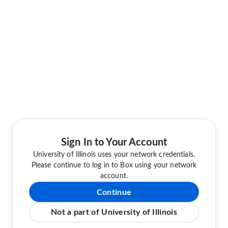
Sign In to Your Account
University of Illinois uses your network credentials.
Please continue to log in to Box using your network
account.
Continue
Not a part of University of Illinois