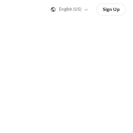
Sign Up
English (US)