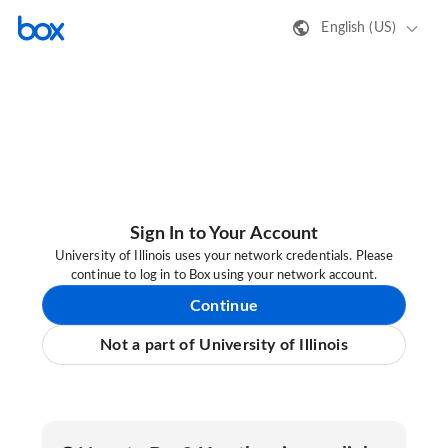
English (US)
Sign In to Your Account
University of Illinois uses your network credentials. Please
continue to log in to Box using your network account.
Continue
Not a part of University of Illinois