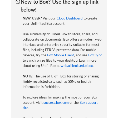
New to Box? Use the sign up link
below!
NEW USER?
Visit our
Cloud Dashboard
to create
your Unlimited Box account.
Use University of Illinois Box
to store, share, and
collaborate on documents. Box offers a modern web
interface and enterprise security suitable for most
files, including FERPA protected data. For mobile
devices, try the
Box Mobile Client
, and use
Box Sync
to synchronize files to your desktop. Learn more
about using U of I Box at
web.uillinois.edu/box
.
NOTE:
The use of U of I Box for storing or sharing
highly restricted data
such as SSNs or health
information is forbidden.
To explore ideas for making the most of your Box
account, visit
success.box.com
or the
Box support
site
.