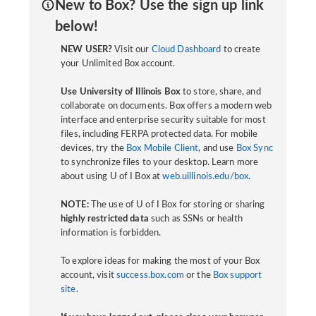
New to Box? Use the sign up link
below!
NEW USER?
Visit our
Cloud Dashboard
to create
your Unlimited Box account.
Use University of Illinois Box
to store, share, and
collaborate on documents. Box offers a modern web
interface and enterprise security suitable for most
files, including FERPA protected data. For mobile
devices, try the
Box Mobile Client
, and use
Box Sync
to synchronize files to your desktop. Learn more
about using U of I Box at
web.uillinois.edu/box
.
NOTE:
The use of U of I Box for storing or sharing
highly restricted data
such as SSNs or health
information is forbidden.
To explore ideas for making the most of your Box
account, visit
success.box.com
or the
Box support
site
.