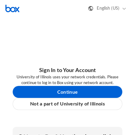
English (US)
Sign In to Your Account
University of Illinois uses your network credentials. Please
continue to log in to Box using your network account.
Continue
Not a part of University of Illinois