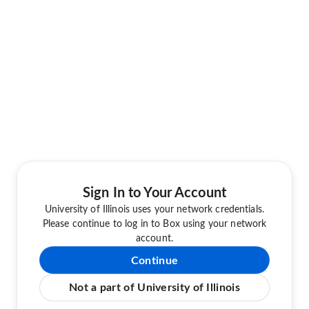
Sign In to Your Account
University of Illinois uses your network credentials.
Please continue to log in to Box using your network
account.
Continue
Not a part of University of Illinois