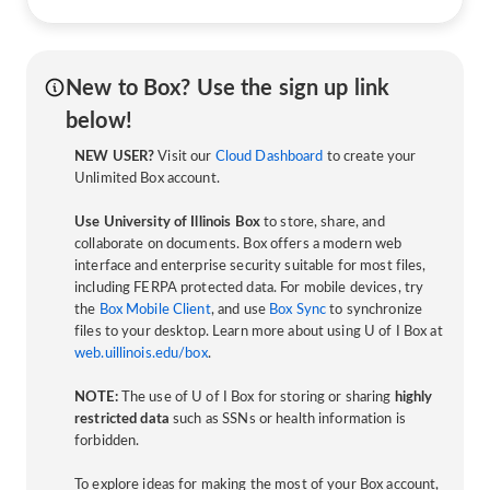
New to Box? Use the sign up link
below!
NEW USER?
Visit our
Cloud Dashboard
to create your
Unlimited Box account.
Use University of Illinois Box
to store, share, and
collaborate on documents. Box offers a modern web
interface and enterprise security suitable for most files,
including FERPA protected data. For mobile devices, try
the
Box Mobile Client
, and use
Box Sync
to synchronize
files to your desktop. Learn more about using U of I Box at
web.uillinois.edu/box
.
NOTE:
The use of U of I Box for storing or sharing
highly
restricted data
such as SSNs or health information is
forbidden.
To explore ideas for making the most of your Box account,