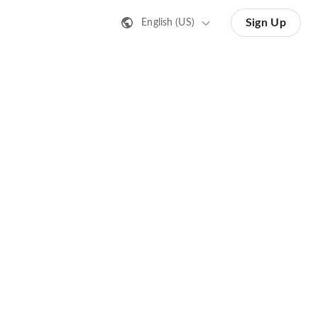
Sign Up
English (US)