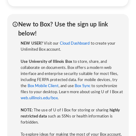
New to Box? Use the sign up link
below!
NEW USER?
Visit our
Cloud Dashboard
to create your
Unlimited Box account.
Use University of Illinois Box
to store, share, and
collaborate on documents. Box offers a modern web
interface and enterprise security suitable for most files,
including FERPA protected data. For mobile devices, try
the
Box Mobile Client
, and use
Box Sync
to synchronize
files to your desktop. Learn more about using U of I Box at
web.uillinois.edu/box
.
NOTE:
The use of U of I Box for storing or sharing
highly
restricted data
such as SSNs or health information is
forbidden.
To explore ideas for making the most of your Box account,