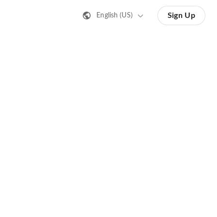
Sign Up
English (US)