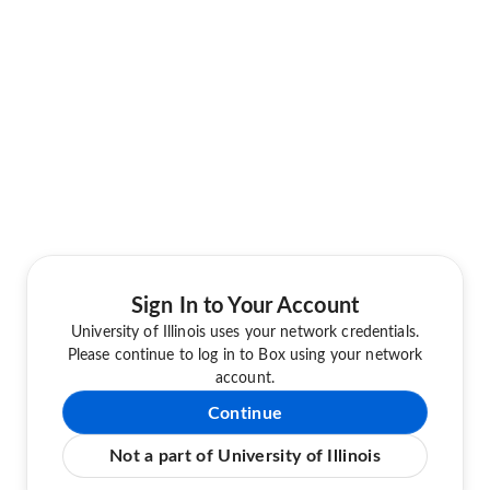
Sign In to Your Account
University of Illinois uses your network credentials.
Please continue to log in to Box using your network
account.
Continue
Not a part of University of Illinois