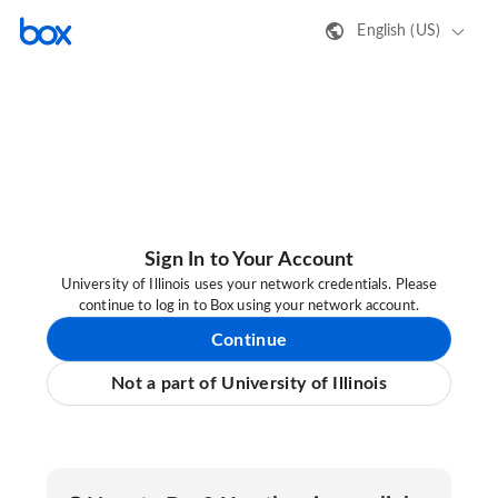
English (US)
Sign In to Your Account
University of Illinois uses your network credentials. Please
continue to log in to Box using your network account.
Continue
Not a part of University of Illinois