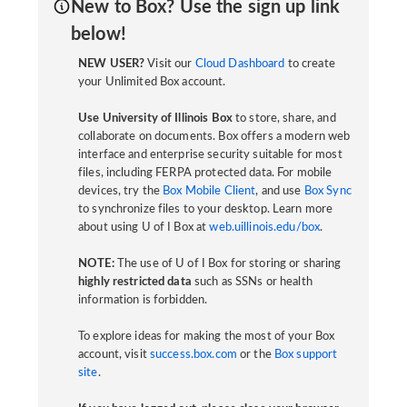
New to Box? Use the sign up link
below!
NEW USER?
Visit our
Cloud Dashboard
to create
your Unlimited Box account.
Use University of Illinois Box
to store, share, and
collaborate on documents. Box offers a modern web
interface and enterprise security suitable for most
files, including FERPA protected data. For mobile
devices, try the
Box Mobile Client
, and use
Box Sync
to synchronize files to your desktop. Learn more
about using U of I Box at
web.uillinois.edu/box
.
NOTE:
The use of U of I Box for storing or sharing
highly restricted data
such as SSNs or health
information is forbidden.
To explore ideas for making the most of your Box
account, visit
success.box.com
or the
Box support
site
.