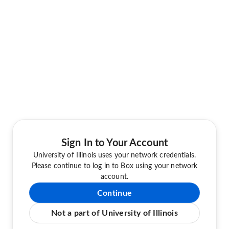
Sign In to Your Account
University of Illinois uses your network credentials.
Please continue to log in to Box using your network
account.
Continue
Not a part of University of Illinois