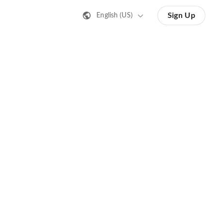
Sign Up
English (US)