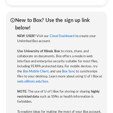
New to Box? Use the sign up link
below!
NEW USER?
Visit our
Cloud Dashboard
to create your
Unlimited Box account.
Use University of Illinois Box
to store, share, and
collaborate on documents. Box offers a modern web
interface and enterprise security suitable for most files,
including FERPA protected data. For mobile devices, try
the
Box Mobile Client
, and use
Box Sync
to synchronize
files to your desktop. Learn more about using U of I Box at
web.uillinois.edu/box
.
NOTE:
The use of U of I Box for storing or sharing
highly
restricted data
such as SSNs or health information is
forbidden.
To explore ideas for making the most of your Box account,