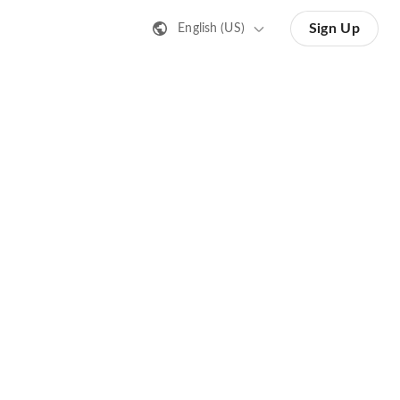
Sign Up
English (US)