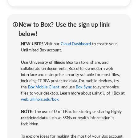
New to Box? Use the sign up link
below!
NEW USER?
Visit our
Cloud Dashboard
to create your
Unlimited Box account.
Use University of Illinois Box
to store, share, and
collaborate on documents. Box offers a modern web
interface and enterprise security suitable for most files,
including FERPA protected data. For mobile devices, try
the
Box Mobile Client
, and use
Box Sync
to synchronize
files to your desktop. Learn more about using U of I Box at
web.uillinois.edu/box
.
NOTE:
The use of U of I Box for storing or sharing
highly
restricted data
such as SSNs or health information is
forbidden.
To explore ideas for making the most of your Box account,