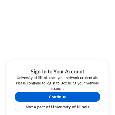
Sign In to Your Account
University of Illinois uses your network credentials.
Please continue to log in to Box using your network
account.
Continue
Not a part of University of Illinois