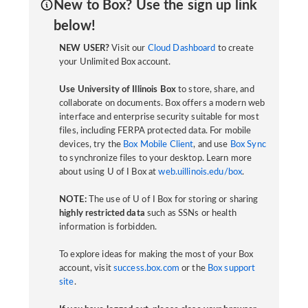
New to Box? Use the sign up link
below!
NEW USER?
Visit our
Cloud Dashboard
to create
your Unlimited Box account.
Use University of Illinois Box
to store, share, and
collaborate on documents. Box offers a modern web
interface and enterprise security suitable for most
files, including FERPA protected data. For mobile
devices, try the
Box Mobile Client
, and use
Box Sync
to synchronize files to your desktop. Learn more
about using U of I Box at
web.uillinois.edu/box
.
NOTE:
The use of U of I Box for storing or sharing
highly restricted data
such as SSNs or health
information is forbidden.
To explore ideas for making the most of your Box
account, visit
success.box.com
or the
Box support
site
.