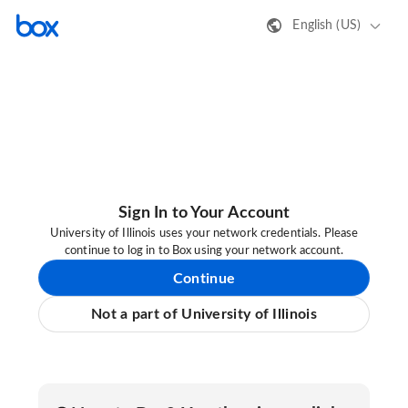
English (US)
Sign In to Your Account
University of Illinois uses your network credentials. Please
continue to log in to Box using your network account.
Continue
Not a part of University of Illinois