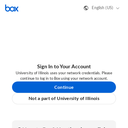
English (US)
Sign In to Your Account
University of Illinois uses your network credentials. Please
continue to log in to Box using your network account.
Continue
Not a part of University of Illinois