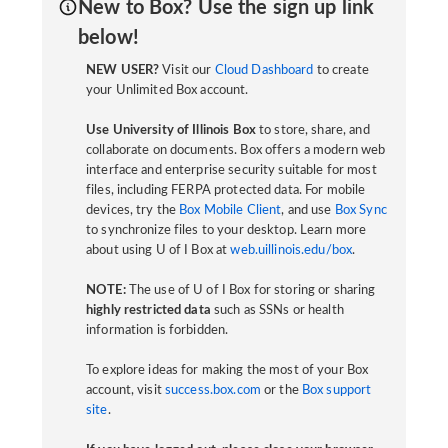
New to Box? Use the sign up link
below!
NEW USER?
Visit our
Cloud Dashboard
to create
your Unlimited Box account.
Use University of Illinois Box
to store, share, and
collaborate on documents. Box offers a modern web
interface and enterprise security suitable for most
files, including FERPA protected data. For mobile
devices, try the
Box Mobile Client
, and use
Box Sync
to synchronize files to your desktop. Learn more
about using U of I Box at
web.uillinois.edu/box
.
NOTE:
The use of U of I Box for storing or sharing
highly restricted data
such as SSNs or health
information is forbidden.
To explore ideas for making the most of your Box
account, visit
success.box.com
or the
Box support
site
.