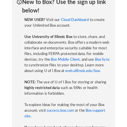
New to Box? Use the sign up link
below!
NEW USER?
Visit our
Cloud Dashboard
to create
your Unlimited Box account.
Use University of Illinois Box
to store, share, and
collaborate on documents. Box offers a modern web
interface and enterprise security suitable for most
files, including FERPA protected data. For mobile
devices, try the
Box Mobile Client
, and use
Box Sync
to synchronize files to your desktop. Learn more
about using U of I Box at
web.uillinois.edu/box
.
NOTE:
The use of U of I Box for storing or sharing
highly restricted data
such as SSNs or health
information is forbidden.
To explore ideas for making the most of your Box
account, visit
success.box.com
or the
Box support
site
.