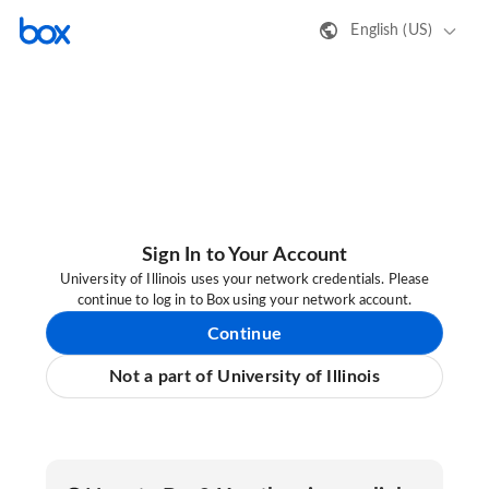
English (US)
Sign In to Your Account
University of Illinois uses your network credentials. Please
continue to log in to Box using your network account.
Continue
Not a part of University of Illinois