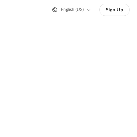
Sign Up
English (US)