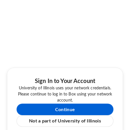
Sign In to Your Account
University of Illinois uses your network credentials.
Please continue to log in to Box using your network
account.
Continue
Not a part of University of Illinois