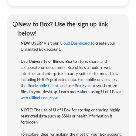
New to Box? Use the sign up link
below!
NEW USER?
Visit our
Cloud Dashboard
to create your
Unlimited Box account.
Use University of Illinois Box
to store, share, and
collaborate on documents. Box offers a modern web
interface and enterprise security suitable for most files,
including FERPA protected data. For mobile devices, try
the
Box Mobile Client
, and use
Box Sync
to synchronize
files to your desktop. Learn more about using U of I Box at
web.uillinois.edu/box
.
NOTE:
The use of U of I Box for storing or sharing
highly
restricted data
such as SSNs or health information is
forbidden.
To explore ideas for making the most of your Box account,