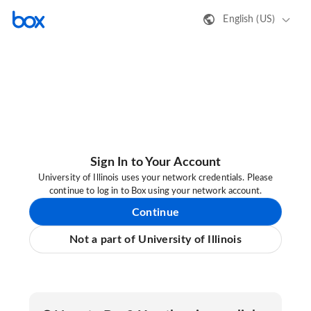
English (US)
Sign In to Your Account
University of Illinois uses your network credentials. Please
continue to log in to Box using your network account.
Continue
Not a part of University of Illinois