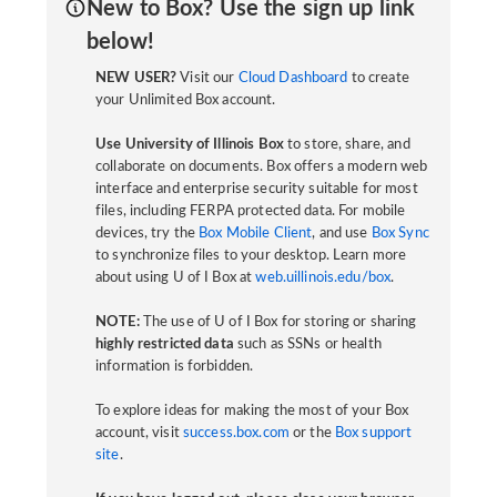
New to Box? Use the sign up link
below!
NEW USER?
Visit our
Cloud Dashboard
to create
your Unlimited Box account.
Use University of Illinois Box
to store, share, and
collaborate on documents. Box offers a modern web
interface and enterprise security suitable for most
files, including FERPA protected data. For mobile
devices, try the
Box Mobile Client
, and use
Box Sync
to synchronize files to your desktop. Learn more
about using U of I Box at
web.uillinois.edu/box
.
NOTE:
The use of U of I Box for storing or sharing
highly restricted data
such as SSNs or health
information is forbidden.
To explore ideas for making the most of your Box
account, visit
success.box.com
or the
Box support
site
.