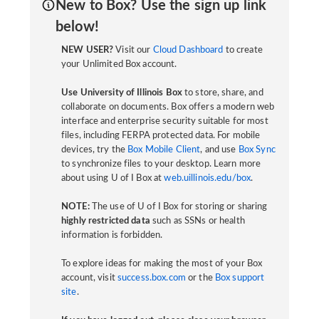
New to Box? Use the sign up link
below!
NEW USER?
Visit our
Cloud Dashboard
to create
your Unlimited Box account.
Use University of Illinois Box
to store, share, and
collaborate on documents. Box offers a modern web
interface and enterprise security suitable for most
files, including FERPA protected data. For mobile
devices, try the
Box Mobile Client
, and use
Box Sync
to synchronize files to your desktop. Learn more
about using U of I Box at
web.uillinois.edu/box
.
NOTE:
The use of U of I Box for storing or sharing
highly restricted data
such as SSNs or health
information is forbidden.
To explore ideas for making the most of your Box
account, visit
success.box.com
or the
Box support
site
.