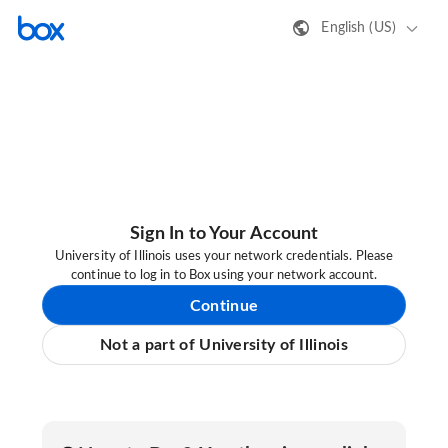
English (US)
Sign In to Your Account
University of Illinois uses your network credentials. Please
continue to log in to Box using your network account.
Continue
Not a part of University of Illinois