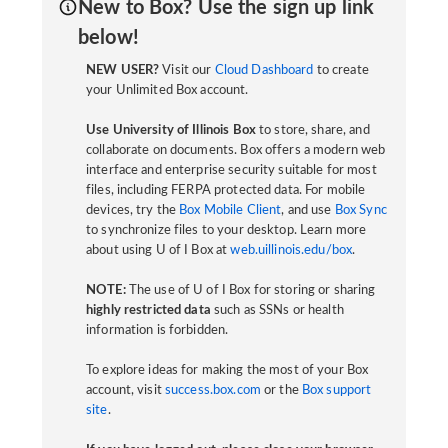
New to Box? Use the sign up link
below!
NEW USER?
Visit our
Cloud Dashboard
to create
your Unlimited Box account.
Use University of Illinois Box
to store, share, and
collaborate on documents. Box offers a modern web
interface and enterprise security suitable for most
files, including FERPA protected data. For mobile
devices, try the
Box Mobile Client
, and use
Box Sync
to synchronize files to your desktop. Learn more
about using U of I Box at
web.uillinois.edu/box
.
NOTE:
The use of U of I Box for storing or sharing
highly restricted data
such as SSNs or health
information is forbidden.
To explore ideas for making the most of your Box
account, visit
success.box.com
or the
Box support
site
.