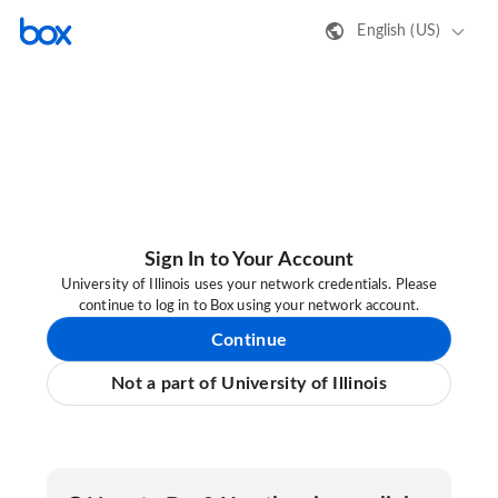
English (US)
Sign In to Your Account
University of Illinois uses your network credentials. Please
continue to log in to Box using your network account.
Continue
Not a part of University of Illinois