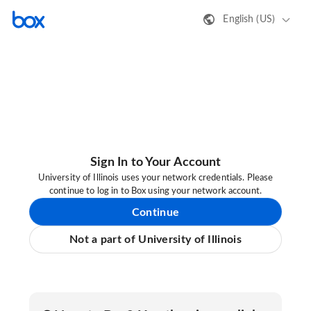
English (US)
Sign In to Your Account
University of Illinois uses your network credentials. Please
continue to log in to Box using your network account.
Continue
Not a part of University of Illinois