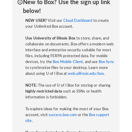
New to Box? Use the sign up link
below!
NEW USER?
Visit our
Cloud Dashboard
to create
your Unlimited Box account.
Use University of Illinois Box
to store, share, and
collaborate on documents. Box offers a modern web
interface and enterprise security suitable for most
files, including FERPA protected data. For mobile
devices, try the
Box Mobile Client
, and use
Box Sync
to synchronize files to your desktop. Learn more
about using U of I Box at
web.uillinois.edu/box
.
NOTE:
The use of U of I Box for storing or sharing
highly restricted data
such as SSNs or health
information is forbidden.
To explore ideas for making the most of your Box
account, visit
success.box.com
or the
Box support
site
.