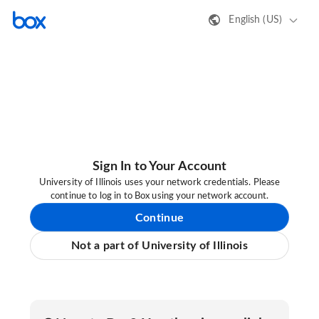
English (US)
Sign In to Your Account
University of Illinois uses your network credentials. Please
continue to log in to Box using your network account.
Continue
Not a part of University of Illinois