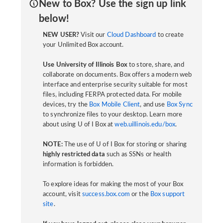
New to Box? Use the sign up link
below!
NEW USER?
Visit our
Cloud Dashboard
to create
your Unlimited Box account.
Use University of Illinois Box
to store, share, and
collaborate on documents. Box offers a modern web
interface and enterprise security suitable for most
files, including FERPA protected data. For mobile
devices, try the
Box Mobile Client
, and use
Box Sync
to synchronize files to your desktop. Learn more
about using U of I Box at
web.uillinois.edu/box
.
NOTE:
The use of U of I Box for storing or sharing
highly restricted data
such as SSNs or health
information is forbidden.
To explore ideas for making the most of your Box
account, visit
success.box.com
or the
Box support
site
.