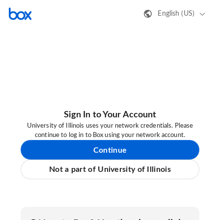
English (US)
Sign In to Your Account
University of Illinois uses your network credentials. Please
continue to log in to Box using your network account.
Continue
Not a part of University of Illinois