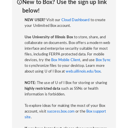
New to Box? Use the sign up link
below!
NEW USER?
Visit our
Cloud Dashboard
to create
your Unlimited Box account.
Use University of Illinois Box
to store, share, and
collaborate on documents. Box offers a modern web
interface and enterprise security suitable for most
files, including FERPA protected data. For mobile
devices, try the
Box Mobile Client
, and use
Box Sync
to synchronize files to your desktop. Learn more
about using U of I Box at
web.uillinois.edu/box
.
NOTE:
The use of U of I Box for storing or sharing
highly restricted data
such as SSNs or health
information is forbidden.
To explore ideas for making the most of your Box
account, visit
success.box.com
or the
Box support
site
.