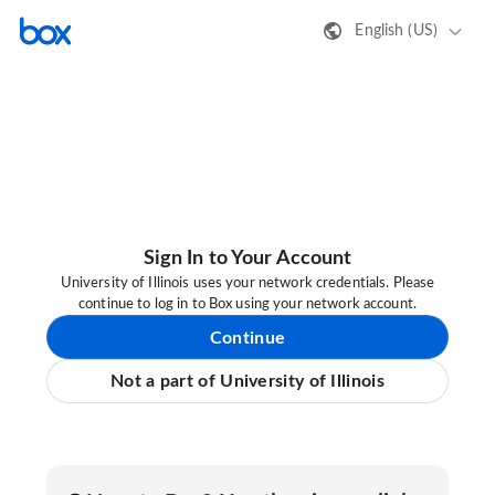
English (US)
Sign In to Your Account
University of Illinois uses your network credentials. Please
continue to log in to Box using your network account.
Continue
Not a part of University of Illinois