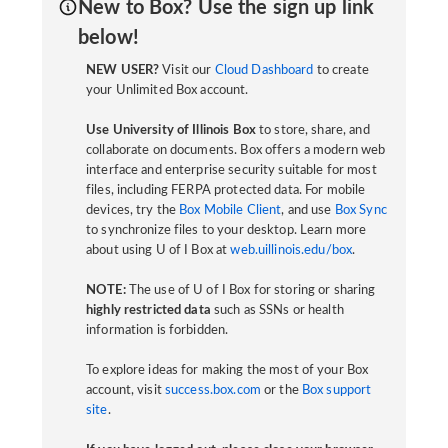
New to Box? Use the sign up link
below!
NEW USER?
Visit our
Cloud Dashboard
to create
your Unlimited Box account.
Use University of Illinois Box
to store, share, and
collaborate on documents. Box offers a modern web
interface and enterprise security suitable for most
files, including FERPA protected data. For mobile
devices, try the
Box Mobile Client
, and use
Box Sync
to synchronize files to your desktop. Learn more
about using U of I Box at
web.uillinois.edu/box
.
NOTE:
The use of U of I Box for storing or sharing
highly restricted data
such as SSNs or health
information is forbidden.
To explore ideas for making the most of your Box
account, visit
success.box.com
or the
Box support
site
.