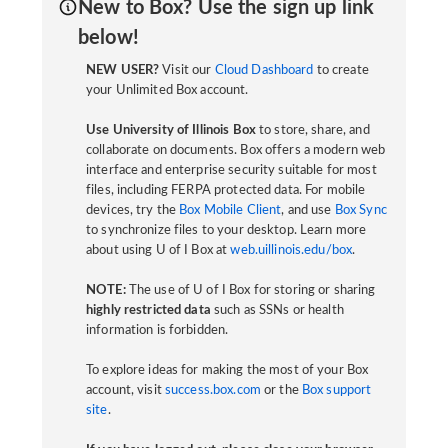
New to Box? Use the sign up link
below!
NEW USER?
Visit our
Cloud Dashboard
to create
your Unlimited Box account.
Use University of Illinois Box
to store, share, and
collaborate on documents. Box offers a modern web
interface and enterprise security suitable for most
files, including FERPA protected data. For mobile
devices, try the
Box Mobile Client
, and use
Box Sync
to synchronize files to your desktop. Learn more
about using U of I Box at
web.uillinois.edu/box
.
NOTE:
The use of U of I Box for storing or sharing
highly restricted data
such as SSNs or health
information is forbidden.
To explore ideas for making the most of your Box
account, visit
success.box.com
or the
Box support
site
.