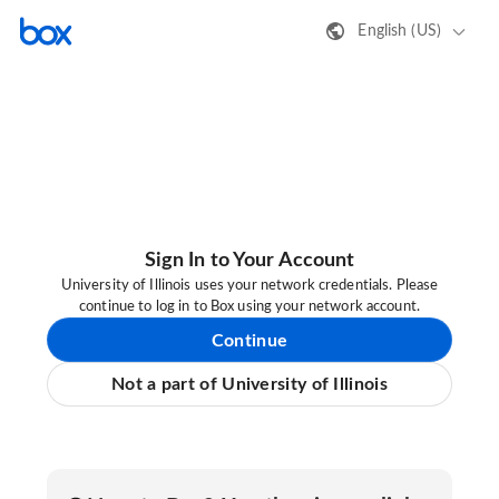
English (US)
Sign In to Your Account
University of Illinois uses your network credentials. Please
continue to log in to Box using your network account.
Continue
Not a part of University of Illinois