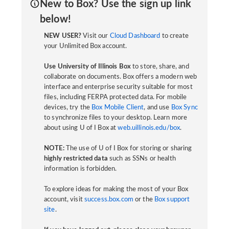
New to Box? Use the sign up link
below!
NEW USER?
Visit our
Cloud Dashboard
to create
your Unlimited Box account.
Use University of Illinois Box
to store, share, and
collaborate on documents. Box offers a modern web
interface and enterprise security suitable for most
files, including FERPA protected data. For mobile
devices, try the
Box Mobile Client
, and use
Box Sync
to synchronize files to your desktop. Learn more
about using U of I Box at
web.uillinois.edu/box
.
NOTE:
The use of U of I Box for storing or sharing
highly restricted data
such as SSNs or health
information is forbidden.
To explore ideas for making the most of your Box
account, visit
success.box.com
or the
Box support
site
.