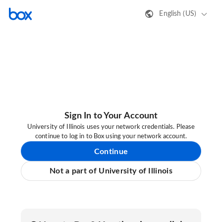
English (US)
Sign In to Your Account
University of Illinois uses your network credentials. Please
continue to log in to Box using your network account.
Continue
Not a part of University of Illinois