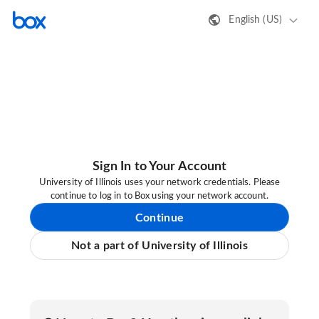
English (US)
Sign In to Your Account
University of Illinois uses your network credentials. Please
continue to log in to Box using your network account.
Continue
Not a part of University of Illinois