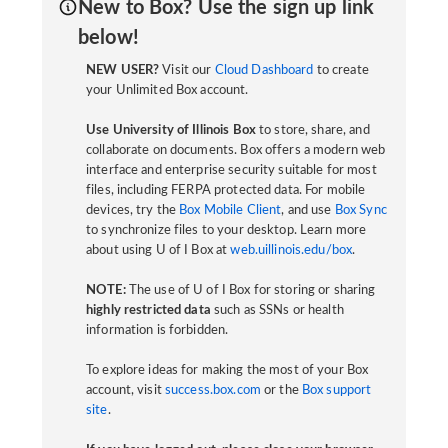
New to Box? Use the sign up link
below!
NEW USER?
Visit our
Cloud Dashboard
to create
your Unlimited Box account.
Use University of Illinois Box
to store, share, and
collaborate on documents. Box offers a modern web
interface and enterprise security suitable for most
files, including FERPA protected data. For mobile
devices, try the
Box Mobile Client
, and use
Box Sync
to synchronize files to your desktop. Learn more
about using U of I Box at
web.uillinois.edu/box
.
NOTE:
The use of U of I Box for storing or sharing
highly restricted data
such as SSNs or health
information is forbidden.
To explore ideas for making the most of your Box
account, visit
success.box.com
or the
Box support
site
.