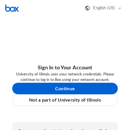
English (US)
Sign In to Your Account
University of Illinois uses your network credentials. Please
continue to log in to Box using your network account.
Continue
Not a part of University of Illinois