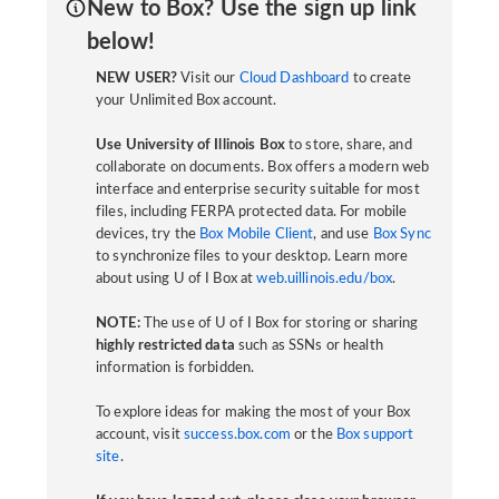
New to Box? Use the sign up link
below!
NEW USER?
Visit our
Cloud Dashboard
to create
your Unlimited Box account.
Use University of Illinois Box
to store, share, and
collaborate on documents. Box offers a modern web
interface and enterprise security suitable for most
files, including FERPA protected data. For mobile
devices, try the
Box Mobile Client
, and use
Box Sync
to synchronize files to your desktop. Learn more
about using U of I Box at
web.uillinois.edu/box
.
NOTE:
The use of U of I Box for storing or sharing
highly restricted data
such as SSNs or health
information is forbidden.
To explore ideas for making the most of your Box
account, visit
success.box.com
or the
Box support
site
.