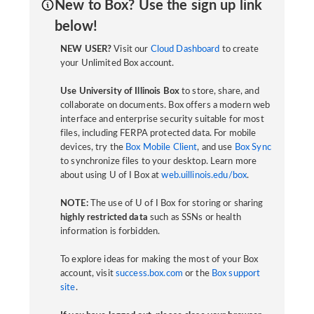
New to Box? Use the sign up link
below!
NEW USER?
Visit our
Cloud Dashboard
to create
your Unlimited Box account.
Use University of Illinois Box
to store, share, and
collaborate on documents. Box offers a modern web
interface and enterprise security suitable for most
files, including FERPA protected data. For mobile
devices, try the
Box Mobile Client
, and use
Box Sync
to synchronize files to your desktop. Learn more
about using U of I Box at
web.uillinois.edu/box
.
NOTE:
The use of U of I Box for storing or sharing
highly restricted data
such as SSNs or health
information is forbidden.
To explore ideas for making the most of your Box
account, visit
success.box.com
or the
Box support
site
.