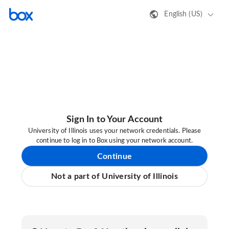
English (US)
Sign In to Your Account
University of Illinois uses your network credentials. Please
continue to log in to Box using your network account.
Continue
Not a part of University of Illinois