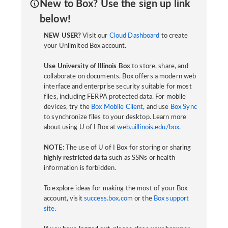
New to Box? Use the sign up link
below!
NEW USER?
Visit our
Cloud Dashboard
to create
your Unlimited Box account.
Use University of Illinois Box
to store, share, and
collaborate on documents. Box offers a modern web
interface and enterprise security suitable for most
files, including FERPA protected data. For mobile
devices, try the
Box Mobile Client
, and use
Box Sync
to synchronize files to your desktop. Learn more
about using U of I Box at
web.uillinois.edu/box
.
NOTE:
The use of U of I Box for storing or sharing
highly restricted data
such as SSNs or health
information is forbidden.
To explore ideas for making the most of your Box
account, visit
success.box.com
or the
Box support
site
.