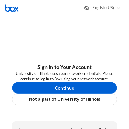
English (US)
Sign In to Your Account
University of Illinois uses your network credentials. Please
continue to log in to Box using your network account.
Continue
Not a part of University of Illinois