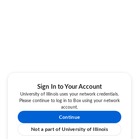
Sign In to Your Account
University of Illinois uses your network credentials.
Please continue to log in to Box using your network
account.
Continue
Not a part of University of Illinois