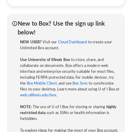
New to Box? Use the sign up link
below!
NEW USER?
Visit our
Cloud Dashboard
to create your
Unlimited Box account.
Use University of Illinois Box
to store, share, and
collaborate on documents. Box offers a modern web
interface and enterprise security suitable for most files,
including FERPA protected data. For mobile devices, try
the
Box Mobile Client
, and use
Box Sync
to synchronize
files to your desktop. Learn more about using U of I Box at
web.uillinois.edu/box
.
NOTE:
The use of U of I Box for storing or sharing
highly
restricted data
such as SSNs or health information is
forbidden.
To explore ideas for making the most of your Box account,