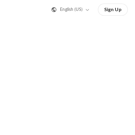
Sign Up
English (US)