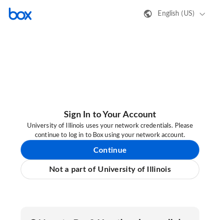
English (US)
Sign In to Your Account
University of Illinois uses your network credentials. Please
continue to log in to Box using your network account.
Continue
Not a part of University of Illinois