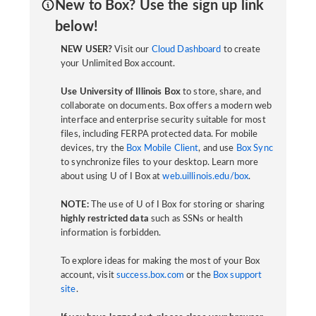
New to Box? Use the sign up link
below!
NEW USER?
Visit our
Cloud Dashboard
to create
your Unlimited Box account.
Use University of Illinois Box
to store, share, and
collaborate on documents. Box offers a modern web
interface and enterprise security suitable for most
files, including FERPA protected data. For mobile
devices, try the
Box Mobile Client
, and use
Box Sync
to synchronize files to your desktop. Learn more
about using U of I Box at
web.uillinois.edu/box
.
NOTE:
The use of U of I Box for storing or sharing
highly restricted data
such as SSNs or health
information is forbidden.
To explore ideas for making the most of your Box
account, visit
success.box.com
or the
Box support
site
.