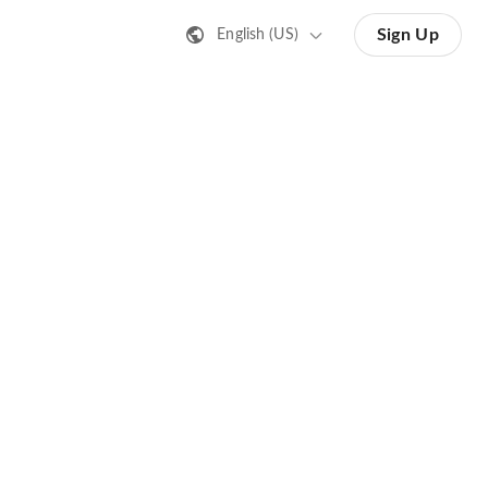
Sign Up
English (US)