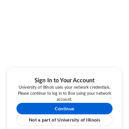
Sign In to Your Account
University of Illinois uses your network credentials.
Please continue to log in to Box using your network
account.
Continue
Not a part of University of Illinois