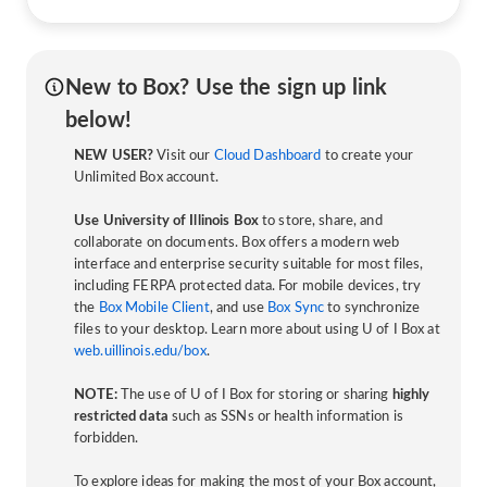
New to Box? Use the sign up link
below!
NEW USER?
Visit our
Cloud Dashboard
to create your
Unlimited Box account.
Use University of Illinois Box
to store, share, and
collaborate on documents. Box offers a modern web
interface and enterprise security suitable for most files,
including FERPA protected data. For mobile devices, try
the
Box Mobile Client
, and use
Box Sync
to synchronize
files to your desktop. Learn more about using U of I Box at
web.uillinois.edu/box
.
NOTE:
The use of U of I Box for storing or sharing
highly
restricted data
such as SSNs or health information is
forbidden.
To explore ideas for making the most of your Box account,