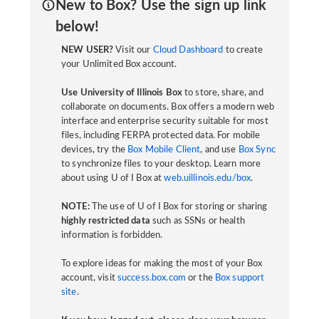
New to Box? Use the sign up link
below!
NEW USER?
Visit our
Cloud Dashboard
to create
your Unlimited Box account.
Use University of Illinois Box
to store, share, and
collaborate on documents. Box offers a modern web
interface and enterprise security suitable for most
files, including FERPA protected data. For mobile
devices, try the
Box Mobile Client
, and use
Box Sync
to synchronize files to your desktop. Learn more
about using U of I Box at
web.uillinois.edu/box
.
NOTE:
The use of U of I Box for storing or sharing
highly restricted data
such as SSNs or health
information is forbidden.
To explore ideas for making the most of your Box
account, visit
success.box.com
or the
Box support
site
.