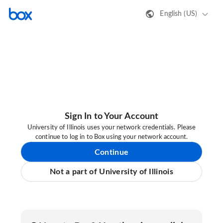
English (US)
Sign In to Your Account
University of Illinois uses your network credentials. Please
continue to log in to Box using your network account.
Continue
Not a part of University of Illinois