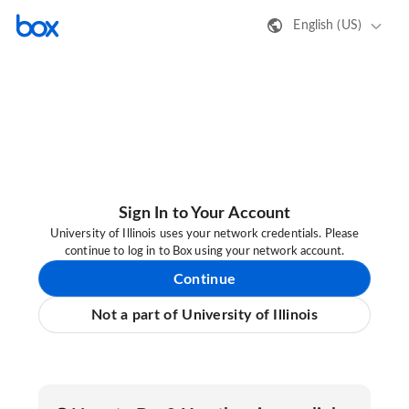
English (US)
Sign In to Your Account
University of Illinois uses your network credentials. Please
continue to log in to Box using your network account.
Continue
Not a part of University of Illinois