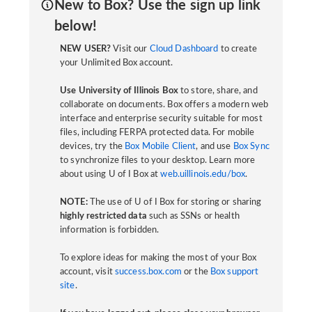
New to Box? Use the sign up link
below!
NEW USER?
Visit our
Cloud Dashboard
to create
your Unlimited Box account.
Use University of Illinois Box
to store, share, and
collaborate on documents. Box offers a modern web
interface and enterprise security suitable for most
files, including FERPA protected data. For mobile
devices, try the
Box Mobile Client
, and use
Box Sync
to synchronize files to your desktop. Learn more
about using U of I Box at
web.uillinois.edu/box
.
NOTE:
The use of U of I Box for storing or sharing
highly restricted data
such as SSNs or health
information is forbidden.
To explore ideas for making the most of your Box
account, visit
success.box.com
or the
Box support
site
.