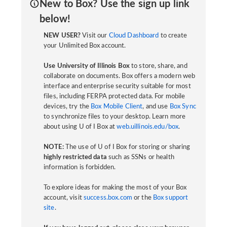
New to Box? Use the sign up link
below!
NEW USER?
Visit our
Cloud Dashboard
to create
your Unlimited Box account.
Use University of Illinois Box
to store, share, and
collaborate on documents. Box offers a modern web
interface and enterprise security suitable for most
files, including FERPA protected data. For mobile
devices, try the
Box Mobile Client
, and use
Box Sync
to synchronize files to your desktop. Learn more
about using U of I Box at
web.uillinois.edu/box
.
NOTE:
The use of U of I Box for storing or sharing
highly restricted data
such as SSNs or health
information is forbidden.
To explore ideas for making the most of your Box
account, visit
success.box.com
or the
Box support
site
.