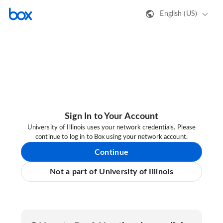
English (US)
Sign In to Your Account
University of Illinois uses your network credentials. Please
continue to log in to Box using your network account.
Continue
Not a part of University of Illinois