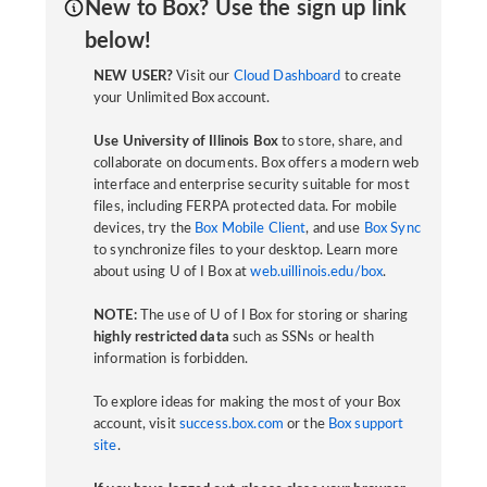
New to Box? Use the sign up link
below!
NEW USER?
Visit our
Cloud Dashboard
to create
your Unlimited Box account.
Use University of Illinois Box
to store, share, and
collaborate on documents. Box offers a modern web
interface and enterprise security suitable for most
files, including FERPA protected data. For mobile
devices, try the
Box Mobile Client
, and use
Box Sync
to synchronize files to your desktop. Learn more
about using U of I Box at
web.uillinois.edu/box
.
NOTE:
The use of U of I Box for storing or sharing
highly restricted data
such as SSNs or health
information is forbidden.
To explore ideas for making the most of your Box
account, visit
success.box.com
or the
Box support
site
.