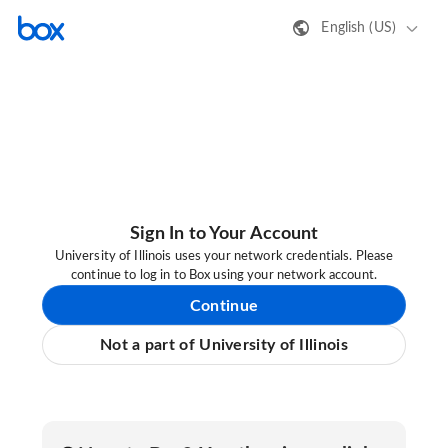
English (US)
Sign In to Your Account
University of Illinois uses your network credentials. Please
continue to log in to Box using your network account.
Continue
Not a part of University of Illinois