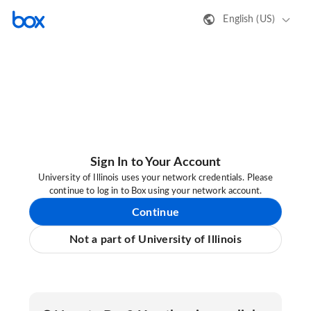
English (US)
Sign In to Your Account
University of Illinois uses your network credentials. Please
continue to log in to Box using your network account.
Continue
Not a part of University of Illinois