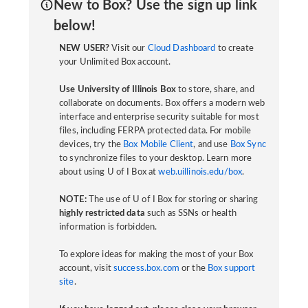
New to Box? Use the sign up link
below!
NEW USER?
Visit our
Cloud Dashboard
to create
your Unlimited Box account.
Use University of Illinois Box
to store, share, and
collaborate on documents. Box offers a modern web
interface and enterprise security suitable for most
files, including FERPA protected data. For mobile
devices, try the
Box Mobile Client
, and use
Box Sync
to synchronize files to your desktop. Learn more
about using U of I Box at
web.uillinois.edu/box
.
NOTE:
The use of U of I Box for storing or sharing
highly restricted data
such as SSNs or health
information is forbidden.
To explore ideas for making the most of your Box
account, visit
success.box.com
or the
Box support
site
.