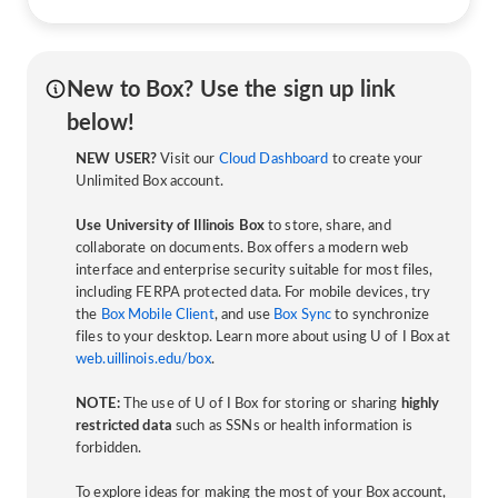
New to Box? Use the sign up link
below!
NEW USER?
Visit our
Cloud Dashboard
to create your
Unlimited Box account.
Use University of Illinois Box
to store, share, and
collaborate on documents. Box offers a modern web
interface and enterprise security suitable for most files,
including FERPA protected data. For mobile devices, try
the
Box Mobile Client
, and use
Box Sync
to synchronize
files to your desktop. Learn more about using U of I Box at
web.uillinois.edu/box
.
NOTE:
The use of U of I Box for storing or sharing
highly
restricted data
such as SSNs or health information is
forbidden.
To explore ideas for making the most of your Box account,