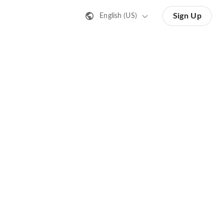
Sign Up
English (US)