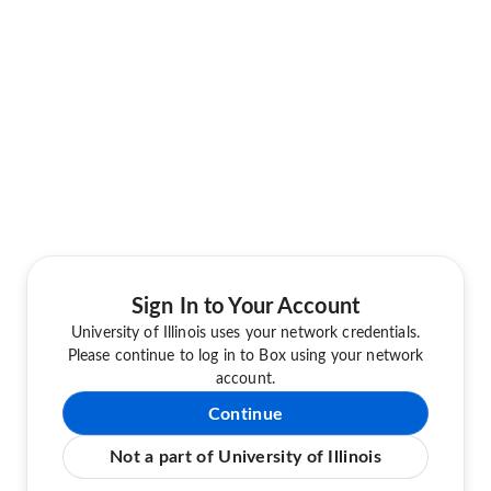
Sign In to Your Account
University of Illinois uses your network credentials.
Please continue to log in to Box using your network
account.
Continue
Not a part of University of Illinois