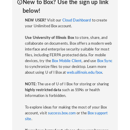
New to Box? Use the sign up link
below!
NEW USER?
Visit our
Cloud Dashboard
to create
your Unlimited Box account.
Use University of Illinois Box
to store, share, and
collaborate on documents. Box offers a modern web
interface and enterprise security suitable for most
files, including FERPA protected data. For mobile
devices, try the
Box Mobile Client
, and use
Box Sync
to synchronize files to your desktop. Learn more
about using U of I Box at
web.uillinois.edu/box
.
NOTE:
The use of U of I Box for storing or sharing
highly restricted data
such as SSNs or health
information is forbidden.
To explore ideas for making the most of your Box
account, visit
success.box.com
or the
Box support
site
.