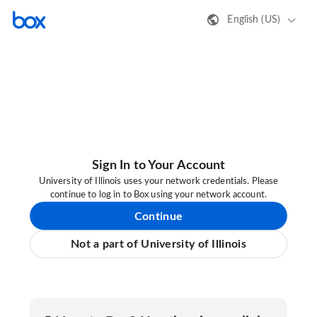
English (US)
Sign In to Your Account
University of Illinois uses your network credentials. Please
continue to log in to Box using your network account.
Continue
Not a part of University of Illinois