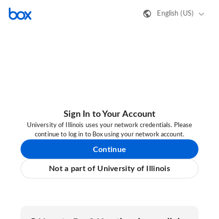
English (US)
Sign In to Your Account
University of Illinois uses your network credentials. Please
continue to log in to Box using your network account.
Continue
Not a part of University of Illinois