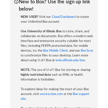
New to Box? Use the sign up link
below!
NEW USER?
Visit our
Cloud Dashboard
to create
your Unlimited Box account.
Use University of Illinois Box
to store, share, and
collaborate on documents. Box offers a modern web
interface and enterprise security suitable for most
files, including FERPA protected data. For mobile
devices, try the
Box Mobile Client
, and use
Box Sync
to synchronize files to your desktop. Learn more
about using U of I Box at
web.uillinois.edu/box
.
NOTE:
The use of U of I Box for storing or sharing
highly restricted data
such as SSNs or health
information is forbidden.
To explore ideas for making the most of your Box
account, visit
success.box.com
or the
Box support
site
.