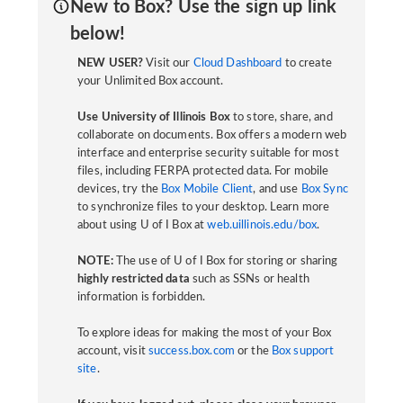
New to Box? Use the sign up link
below!
NEW USER?
Visit our
Cloud Dashboard
to create
your Unlimited Box account.
Use University of Illinois Box
to store, share, and
collaborate on documents. Box offers a modern web
interface and enterprise security suitable for most
files, including FERPA protected data. For mobile
devices, try the
Box Mobile Client
, and use
Box Sync
to synchronize files to your desktop. Learn more
about using U of I Box at
web.uillinois.edu/box
.
NOTE:
The use of U of I Box for storing or sharing
highly restricted data
such as SSNs or health
information is forbidden.
To explore ideas for making the most of your Box
account, visit
success.box.com
or the
Box support
site
.