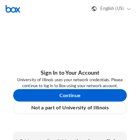
English (US)
Sign In to Your Account
University of Illinois uses your network credentials. Please
continue to log in to Box using your network account.
Continue
Not a part of University of Illinois