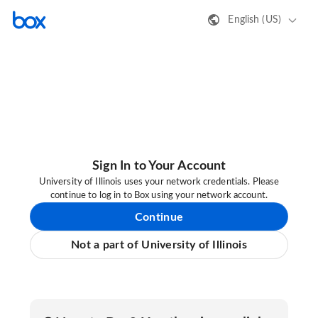
English (US)
Sign In to Your Account
University of Illinois uses your network credentials. Please
continue to log in to Box using your network account.
Continue
Not a part of University of Illinois