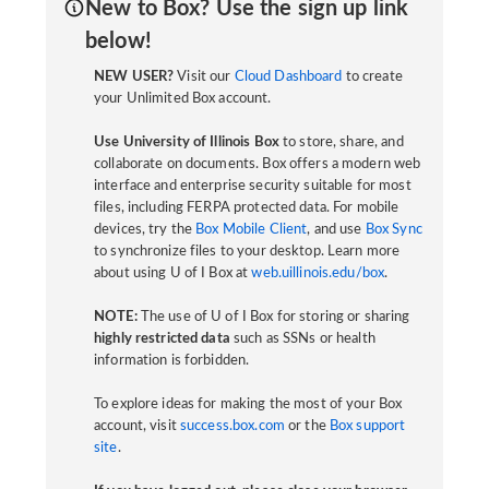
New to Box? Use the sign up link
below!
NEW USER?
Visit our
Cloud Dashboard
to create
your Unlimited Box account.
Use University of Illinois Box
to store, share, and
collaborate on documents. Box offers a modern web
interface and enterprise security suitable for most
files, including FERPA protected data. For mobile
devices, try the
Box Mobile Client
, and use
Box Sync
to synchronize files to your desktop. Learn more
about using U of I Box at
web.uillinois.edu/box
.
NOTE:
The use of U of I Box for storing or sharing
highly restricted data
such as SSNs or health
information is forbidden.
To explore ideas for making the most of your Box
account, visit
success.box.com
or the
Box support
site
.