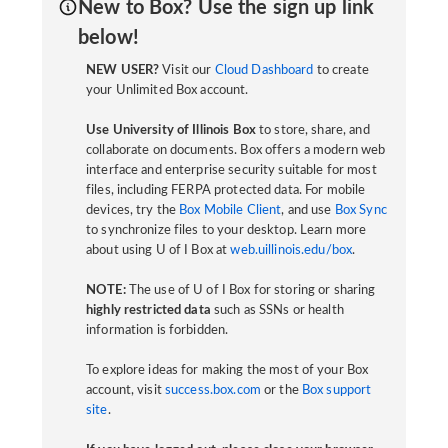
New to Box? Use the sign up link
below!
NEW USER?
Visit our
Cloud Dashboard
to create
your Unlimited Box account.
Use University of Illinois Box
to store, share, and
collaborate on documents. Box offers a modern web
interface and enterprise security suitable for most
files, including FERPA protected data. For mobile
devices, try the
Box Mobile Client
, and use
Box Sync
to synchronize files to your desktop. Learn more
about using U of I Box at
web.uillinois.edu/box
.
NOTE:
The use of U of I Box for storing or sharing
highly restricted data
such as SSNs or health
information is forbidden.
To explore ideas for making the most of your Box
account, visit
success.box.com
or the
Box support
site
.