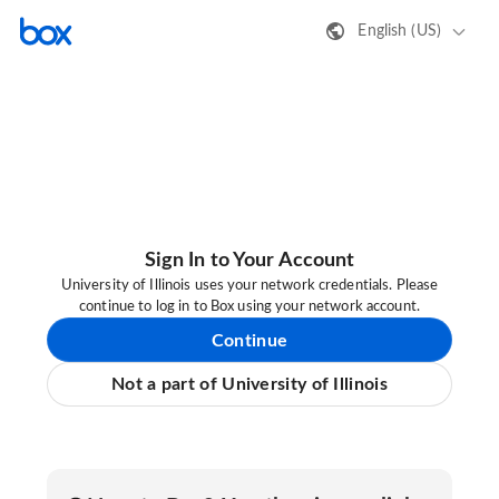
English (US)
Sign In to Your Account
University of Illinois uses your network credentials. Please
continue to log in to Box using your network account.
Continue
Not a part of University of Illinois