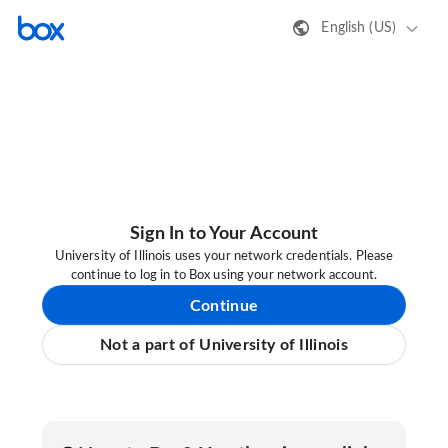
English (US)
Sign In to Your Account
University of Illinois uses your network credentials. Please
continue to log in to Box using your network account.
Continue
Not a part of University of Illinois