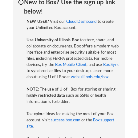
New to Box? Use the sign up link
below!
NEW USER?
Visit our
Cloud Dashboard
to create
your Unlimited Box account.
Use University of Illinois Box
to store, share, and
collaborate on documents. Box offers a modern web
interface and enterprise security suitable for most
files, including FERPA protected data. For mobile
devices, try the
Box Mobile Client
, and use
Box Sync
to synchronize files to your desktop. Learn more
about using U of I Box at
web.uillinois.edu/box
.
NOTE:
The use of U of I Box for storing or sharing
highly restricted data
such as SSNs or health
information is forbidden.
To explore ideas for making the most of your Box
account, visit
success.box.com
or the
Box support
site
.