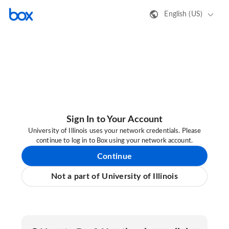
English (US)
Sign In to Your Account
University of Illinois uses your network credentials. Please
continue to log in to Box using your network account.
Continue
Not a part of University of Illinois