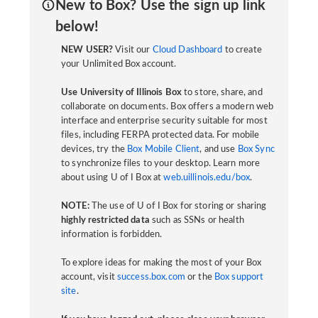
New to Box? Use the sign up link
below!
NEW USER?
Visit our
Cloud Dashboard
to create
your Unlimited Box account.
Use University of Illinois Box
to store, share, and
collaborate on documents. Box offers a modern web
interface and enterprise security suitable for most
files, including FERPA protected data. For mobile
devices, try the
Box Mobile Client
, and use
Box Sync
to synchronize files to your desktop. Learn more
about using U of I Box at
web.uillinois.edu/box
.
NOTE:
The use of U of I Box for storing or sharing
highly restricted data
such as SSNs or health
information is forbidden.
To explore ideas for making the most of your Box
account, visit
success.box.com
or the
Box support
site
.