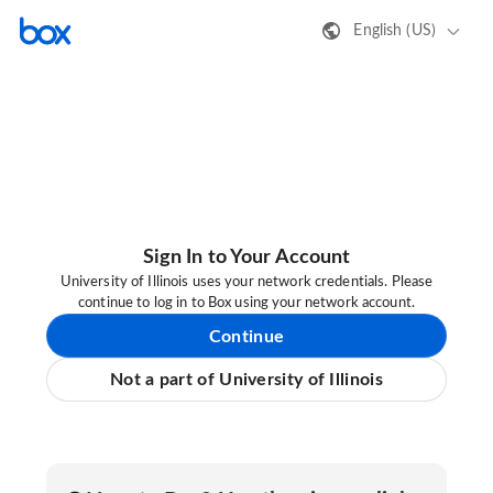
English (US)
Sign In to Your Account
University of Illinois uses your network credentials. Please
continue to log in to Box using your network account.
Continue
Not a part of University of Illinois