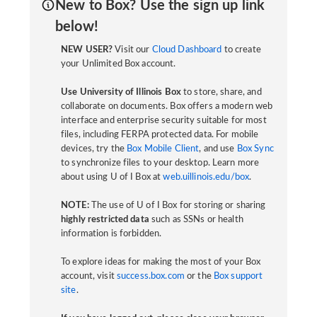
New to Box? Use the sign up link
below!
NEW USER?
Visit our
Cloud Dashboard
to create
your Unlimited Box account.
Use University of Illinois Box
to store, share, and
collaborate on documents. Box offers a modern web
interface and enterprise security suitable for most
files, including FERPA protected data. For mobile
devices, try the
Box Mobile Client
, and use
Box Sync
to synchronize files to your desktop. Learn more
about using U of I Box at
web.uillinois.edu/box
.
NOTE:
The use of U of I Box for storing or sharing
highly restricted data
such as SSNs or health
information is forbidden.
To explore ideas for making the most of your Box
account, visit
success.box.com
or the
Box support
site
.