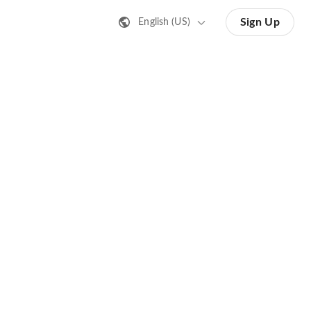
Sign Up
English (US)