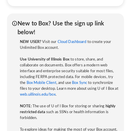
New to Box? Use the sign up link
below!
NEW USER?
Visit our
Cloud Dashboard
to create your
Unlimited Box account.
Use University of Illinois Box
to store, share, and
collaborate on documents. Box offers a modern web
interface and enterprise security suitable for most files,
including FERPA protected data. For mobile devices, try
the
Box Mobile Client
, and use
Box Sync
to synchronize
files to your desktop. Learn more about using U of I Box at
web.uillinois.edu/box
.
NOTE:
The use of U of I Box for storing or sharing
highly
restricted data
such as SSNs or health information is
forbidden.
To explore ideas for making the most of your Box account,