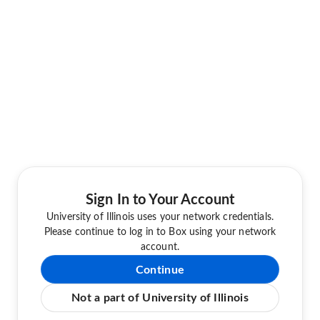
Sign In to Your Account
University of Illinois uses your network credentials.
Please continue to log in to Box using your network
account.
Continue
Not a part of University of Illinois