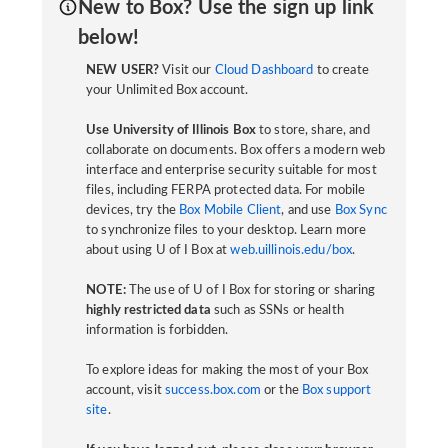
New to Box? Use the sign up link
below!
NEW USER?
Visit our
Cloud Dashboard
to create
your Unlimited Box account.
Use University of Illinois Box
to store, share, and
collaborate on documents. Box offers a modern web
interface and enterprise security suitable for most
files, including FERPA protected data. For mobile
devices, try the
Box Mobile Client
, and use
Box Sync
to synchronize files to your desktop. Learn more
about using U of I Box at
web.uillinois.edu/box
.
NOTE:
The use of U of I Box for storing or sharing
highly restricted data
such as SSNs or health
information is forbidden.
To explore ideas for making the most of your Box
account, visit
success.box.com
or the
Box support
site
.