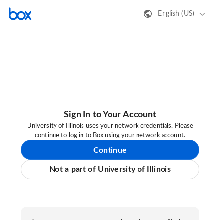
English (US)
Sign In to Your Account
University of Illinois uses your network credentials. Please
continue to log in to Box using your network account.
Continue
Not a part of University of Illinois