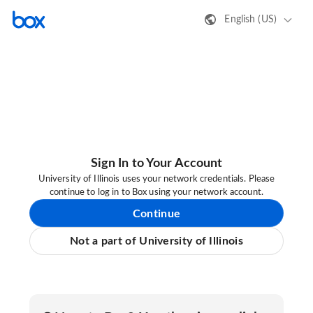
English (US)
Sign In to Your Account
University of Illinois uses your network credentials. Please
continue to log in to Box using your network account.
Continue
Not a part of University of Illinois