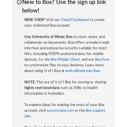
New to Box? Use the sign up link
below!
NEW USER?
Visit our
Cloud Dashboard
to create
your Unlimited Box account.
Use University of Illinois Box
to store, share, and
collaborate on documents. Box offers a modern web
interface and enterprise security suitable for most
files, including FERPA protected data. For mobile
devices, try the
Box Mobile Client
, and use
Box Sync
to synchronize files to your desktop. Learn more
about using U of I Box at
web.uillinois.edu/box
.
NOTE:
The use of U of I Box for storing or sharing
highly restricted data
such as SSNs or health
information is forbidden.
To explore ideas for making the most of your Box
account, visit
success.box.com
or the
Box support
site
.