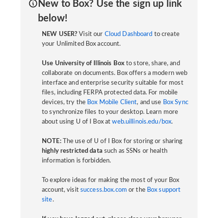
New to Box? Use the sign up link
below!
NEW USER?
Visit our
Cloud Dashboard
to create
your Unlimited Box account.
Use University of Illinois Box
to store, share, and
collaborate on documents. Box offers a modern web
interface and enterprise security suitable for most
files, including FERPA protected data. For mobile
devices, try the
Box Mobile Client
, and use
Box Sync
to synchronize files to your desktop. Learn more
about using U of I Box at
web.uillinois.edu/box
.
NOTE:
The use of U of I Box for storing or sharing
highly restricted data
such as SSNs or health
information is forbidden.
To explore ideas for making the most of your Box
account, visit
success.box.com
or the
Box support
site
.