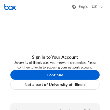
English (US)
Sign In to Your Account
University of Illinois uses your network credentials. Please
continue to log in to Box using your network account.
Continue
Not a part of University of Illinois