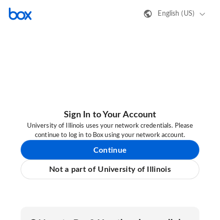
English (US)
Sign In to Your Account
University of Illinois uses your network credentials. Please
continue to log in to Box using your network account.
Continue
Not a part of University of Illinois