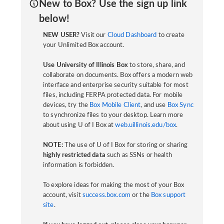
New to Box? Use the sign up link
below!
NEW USER?
Visit our
Cloud Dashboard
to create
your Unlimited Box account.
Use University of Illinois Box
to store, share, and
collaborate on documents. Box offers a modern web
interface and enterprise security suitable for most
files, including FERPA protected data. For mobile
devices, try the
Box Mobile Client
, and use
Box Sync
to synchronize files to your desktop. Learn more
about using U of I Box at
web.uillinois.edu/box
.
NOTE:
The use of U of I Box for storing or sharing
highly restricted data
such as SSNs or health
information is forbidden.
To explore ideas for making the most of your Box
account, visit
success.box.com
or the
Box support
site
.