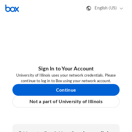
English (US)
Sign In to Your Account
University of Illinois uses your network credentials. Please
continue to log in to Box using your network account.
Continue
Not a part of University of Illinois