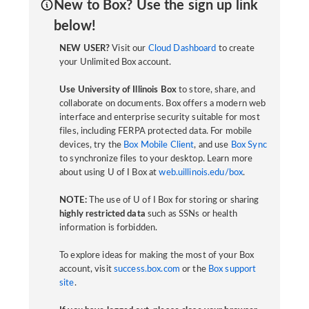
New to Box? Use the sign up link
below!
NEW USER?
Visit our
Cloud Dashboard
to create
your Unlimited Box account.
Use University of Illinois Box
to store, share, and
collaborate on documents. Box offers a modern web
interface and enterprise security suitable for most
files, including FERPA protected data. For mobile
devices, try the
Box Mobile Client
, and use
Box Sync
to synchronize files to your desktop. Learn more
about using U of I Box at
web.uillinois.edu/box
.
NOTE:
The use of U of I Box for storing or sharing
highly restricted data
such as SSNs or health
information is forbidden.
To explore ideas for making the most of your Box
account, visit
success.box.com
or the
Box support
site
.