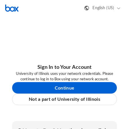
English (US)
Sign In to Your Account
University of Illinois uses your network credentials. Please
continue to log in to Box using your network account.
Continue
Not a part of University of Illinois