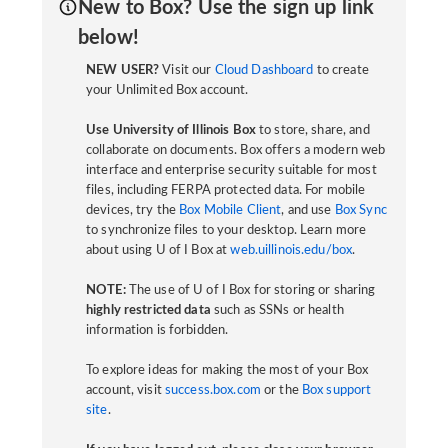
New to Box? Use the sign up link
below!
NEW USER?
Visit our
Cloud Dashboard
to create
your Unlimited Box account.
Use University of Illinois Box
to store, share, and
collaborate on documents. Box offers a modern web
interface and enterprise security suitable for most
files, including FERPA protected data. For mobile
devices, try the
Box Mobile Client
, and use
Box Sync
to synchronize files to your desktop. Learn more
about using U of I Box at
web.uillinois.edu/box
.
NOTE:
The use of U of I Box for storing or sharing
highly restricted data
such as SSNs or health
information is forbidden.
To explore ideas for making the most of your Box
account, visit
success.box.com
or the
Box support
site
.